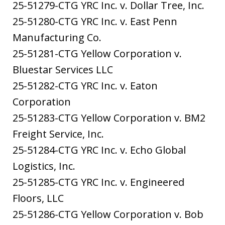
25-51279-CTG YRC Inc. v. Dollar Tree, Inc.
25-51280-CTG YRC Inc. v. East Penn
Manufacturing Co.
25-51281-CTG Yellow Corporation v.
Bluestar Services LLC
25-51282-CTG YRC Inc. v. Eaton
Corporation
25-51283-CTG Yellow Corporation v. BM2
Freight Service, Inc.
25-51284-CTG YRC Inc. v. Echo Global
Logistics, Inc.
25-51285-CTG YRC Inc. v. Engineered
Floors, LLC
25-51286-CTG Yellow Corporation v. Bob