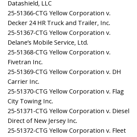
Datashield, LLC
25-51366-CTG Yellow Corporation v.
Decker 24 HR Truck and Trailer, Inc.
25-51367-CTG Yellow Corporation v.
Delane’s Mobile Service, Ltd.
25-51368-CTG Yellow Corporation v.
Fivetran Inc.
25-51369-CTG Yellow Corporation v. DH
Carrier Inc.
25-51370-CTG Yellow Corporation v. Flag
City Towing Inc.
25-51371-CTG Yellow Corporation v. Diesel
Direct of New Jersey Inc.
25-51372-CTG Yellow Corporation v. Fleet