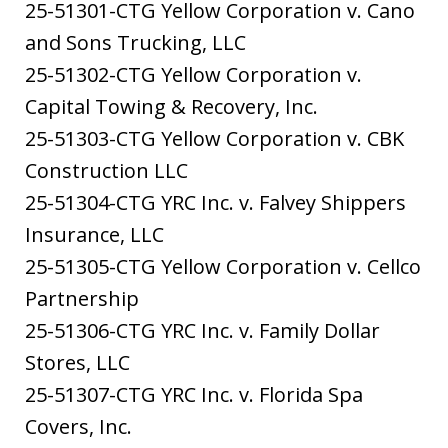
25-51301-CTG Yellow Corporation v. Cano
and Sons Trucking, LLC
25-51302-CTG Yellow Corporation v.
Capital Towing & Recovery, Inc.
25-51303-CTG Yellow Corporation v. CBK
Construction LLC
25-51304-CTG YRC Inc. v. Falvey Shippers
Insurance, LLC
25-51305-CTG Yellow Corporation v. Cellco
Partnership
25-51306-CTG YRC Inc. v. Family Dollar
Stores, LLC
25-51307-CTG YRC Inc. v. Florida Spa
Covers, Inc.