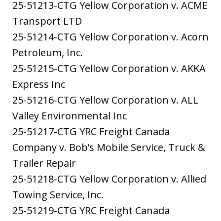
25-51213-CTG Yellow Corporation v. ACME
Transport LTD
25-51214-CTG Yellow Corporation v. Acorn
Petroleum, Inc.
25-51215-CTG Yellow Corporation v. AKKA
Express Inc
25-51216-CTG Yellow Corporation v. ALL
Valley Environmental Inc
25-51217-CTG YRC Freight Canada
Company v. Bob’s Mobile Service, Truck &
Trailer Repair
25-51218-CTG Yellow Corporation v. Allied
Towing Service, Inc.
25-51219-CTG YRC Freight Canada