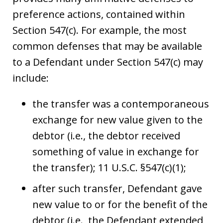
preference actions, contained within
Section 547(c). For example, the most
common defenses that may be available
to a Defendant under Section 547(c) may
include:
the transfer was a contemporaneous
exchange for new value given to the
debtor (i.e., the debtor received
something of value in exchange for
the transfer); 11 U.S.C. §547(c)(1);
after such transfer, Defendant gave
new value to or for the benefit of the
debtor (i.e., the Defendant extended