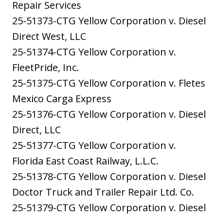
Repair Services
25-51373-CTG Yellow Corporation v. Diesel
Direct West, LLC
25-51374-CTG Yellow Corporation v.
FleetPride, Inc.
25-51375-CTG Yellow Corporation v. Fletes
Mexico Carga Express
25-51376-CTG Yellow Corporation v. Diesel
Direct, LLC
25-51377-CTG Yellow Corporation v.
Florida East Coast Railway, L.L.C.
25-51378-CTG Yellow Corporation v. Diesel
Doctor Truck and Trailer Repair Ltd. Co.
25-51379-CTG Yellow Corporation v. Diesel