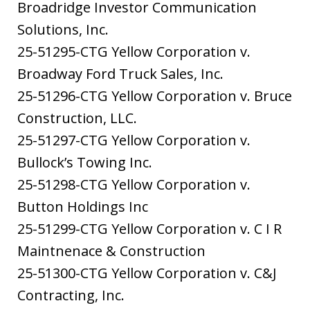
Broadridge Investor Communication
Solutions, Inc.
25-51295-CTG Yellow Corporation v.
Broadway Ford Truck Sales, Inc.
25-51296-CTG Yellow Corporation v. Bruce
Construction, LLC.
25-51297-CTG Yellow Corporation v.
Bullock’s Towing Inc.
25-51298-CTG Yellow Corporation v.
Button Holdings Inc
25-51299-CTG Yellow Corporation v. C I R
Maintnenace & Construction
25-51300-CTG Yellow Corporation v. C&J
Contracting, Inc.