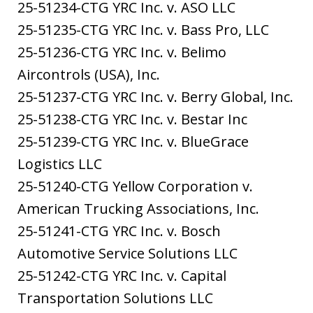
25-51234-CTG YRC Inc. v. ASO LLC
25-51235-CTG YRC Inc. v. Bass Pro, LLC
25-51236-CTG YRC Inc. v. Belimo
Aircontrols (USA), Inc.
25-51237-CTG YRC Inc. v. Berry Global, Inc.
25-51238-CTG YRC Inc. v. Bestar Inc
25-51239-CTG YRC Inc. v. BlueGrace
Logistics LLC
25-51240-CTG Yellow Corporation v.
American Trucking Associations, Inc.
25-51241-CTG YRC Inc. v. Bosch
Automotive Service Solutions LLC
25-51242-CTG YRC Inc. v. Capital
Transportation Solutions LLC