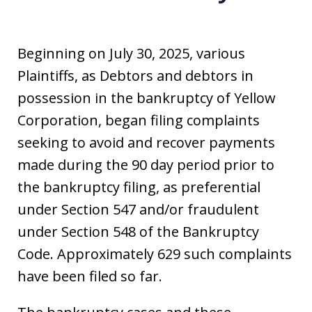
Beginning on July 30, 2025, various
Plaintiffs, as Debtors and debtors in
possession in the bankruptcy of Yellow
Corporation, began filing complaints
seeking to avoid and recover payments
made during the 90 day period prior to
the bankruptcy filing, as preferential
under Section 547 and/or fraudulent
under Section 548 of the Bankruptcy
Code. Approximately 629 such complaints
have been filed so far.