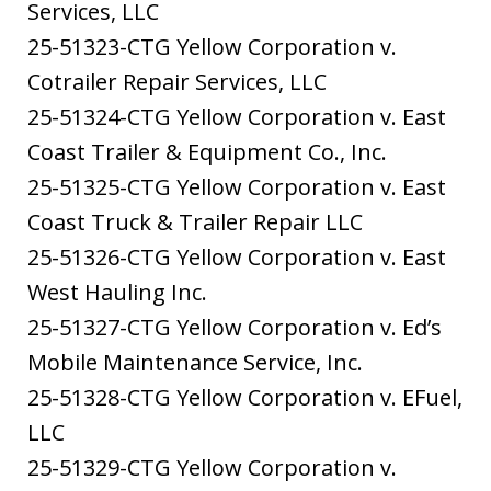
Services, LLC
25-51323-CTG Yellow Corporation v.
Cotrailer Repair Services, LLC
25-51324-CTG Yellow Corporation v. East
Coast Trailer & Equipment Co., Inc.
25-51325-CTG Yellow Corporation v. East
Coast Truck & Trailer Repair LLC
25-51326-CTG Yellow Corporation v. East
West Hauling Inc.
25-51327-CTG Yellow Corporation v. Ed’s
Mobile Maintenance Service, Inc.
25-51328-CTG Yellow Corporation v. EFuel,
LLC
25-51329-CTG Yellow Corporation v.