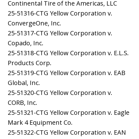
Continental Tire of the Americas, LLC
25-51316-CTG Yellow Corporation v.
ConvergeOne, Inc.
25-51317-CTG Yellow Corporation v.
Copado, Inc.
25-51318-CTG Yellow Corporation v. E.L.S.
Products Corp.
25-51319-CTG Yellow Corporation v. EAB
Global, Inc.
25-51320-CTG Yellow Corporation v.
CORB, Inc.
25-51321-CTG Yellow Corporation v. Eagle
Mark 4 Equipment Co.
25-51322-CTG Yellow Corporation v. EAN