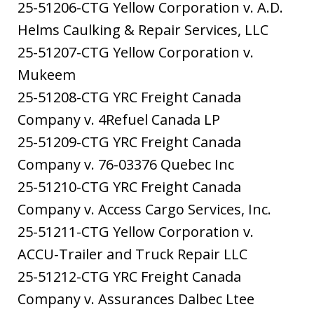
25-51206-CTG Yellow Corporation v. A.D.
Helms Caulking & Repair Services, LLC
25-51207-CTG Yellow Corporation v.
Mukeem
25-51208-CTG YRC Freight Canada
Company v. 4Refuel Canada LP
25-51209-CTG YRC Freight Canada
Company v. 76-03376 Quebec Inc
25-51210-CTG YRC Freight Canada
Company v. Access Cargo Services, Inc.
25-51211-CTG Yellow Corporation v.
ACCU-Trailer and Truck Repair LLC
25-51212-CTG YRC Freight Canada
Company v. Assurances Dalbec Ltee