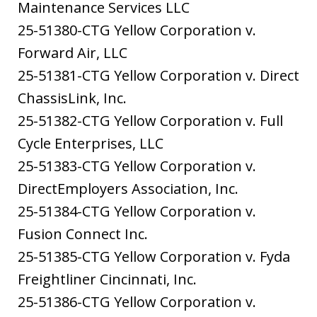
Maintenance Services LLC
25-51380-CTG Yellow Corporation v.
Forward Air, LLC
25-51381-CTG Yellow Corporation v. Direct
ChassisLink, Inc.
25-51382-CTG Yellow Corporation v. Full
Cycle Enterprises, LLC
25-51383-CTG Yellow Corporation v.
DirectEmployers Association, Inc.
25-51384-CTG Yellow Corporation v.
Fusion Connect Inc.
25-51385-CTG Yellow Corporation v. Fyda
Freightliner Cincinnati, Inc.
25-51386-CTG Yellow Corporation v.