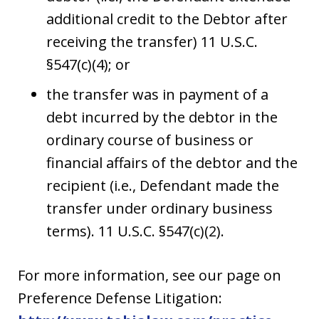
additional credit to the Debtor after
receiving the transfer) 11 U.S.C.
§547(c)(4); or
the transfer was in payment of a
debt incurred by the debtor in the
ordinary course of business or
financial affairs of the debtor and the
recipient (i.e., Defendant made the
transfer under ordinary business
terms). 11 U.S.C. §547(c)(2).
For more information, see our page on
Preference Defense Litigation: