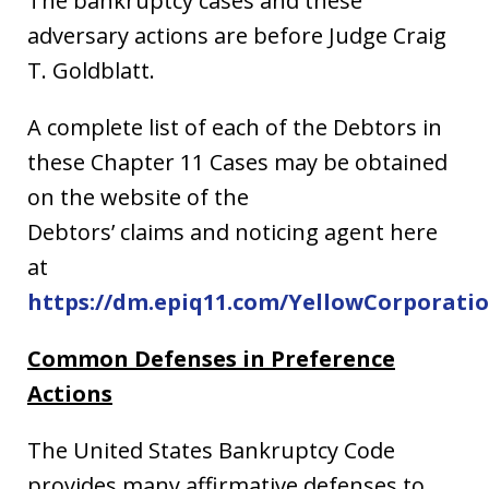
The bankruptcy cases and these
adversary actions are before Judge Craig
T. Goldblatt.
A complete list of each of the Debtors in
these Chapter 11 Cases may be obtained
on the website of the
Debtors’ claims and noticing agent here
at
https://dm.epiq11.com/YellowCorporati
Common Defenses in Preference
Actions
The United States Bankruptcy Code
provides many affirmative defenses to