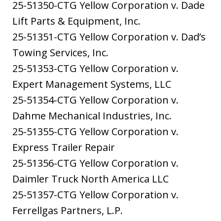
25-51350-CTG Yellow Corporation v. Dade
Lift Parts & Equipment, Inc.
25-51351-CTG Yellow Corporation v. Dad’s
Towing Services, Inc.
25-51353-CTG Yellow Corporation v.
Expert Management Systems, LLC
25-51354-CTG Yellow Corporation v.
Dahme Mechanical Industries, Inc.
25-51355-CTG Yellow Corporation v.
Express Trailer Repair
25-51356-CTG Yellow Corporation v.
Daimler Truck North America LLC
25-51357-CTG Yellow Corporation v.
Ferrellgas Partners, L.P.