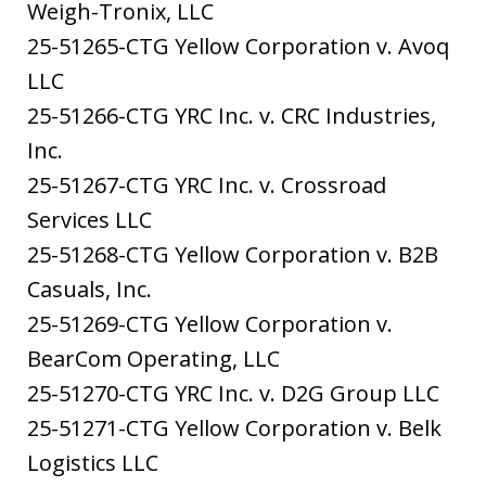
Weigh-Tronix, LLC
25-51265-CTG Yellow Corporation v. Avoq
LLC
25-51266-CTG YRC Inc. v. CRC Industries,
Inc.
25-51267-CTG YRC Inc. v. Crossroad
Services LLC
25-51268-CTG Yellow Corporation v. B2B
Casuals, Inc.
25-51269-CTG Yellow Corporation v.
BearCom Operating, LLC
25-51270-CTG YRC Inc. v. D2G Group LLC
25-51271-CTG Yellow Corporation v. Belk
Logistics LLC