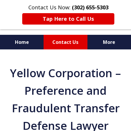
Contact Us Now:
(302) 655-5303
Tap Here to Call Us
Home
Contact Us
More
Yellow Corporation –
Preference and
Fraudulent Transfer
Defense Lawyer