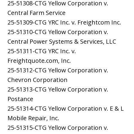
25-51308-CTG Yellow Corporation v.
Central Farm Service
25-51309-CTG YRC Inc. v. Freightcom Inc.
25-51310-CTG Yellow Corporation v.
Central Power Systems & Services, LLC
25-51311-CTG YRC Inc. v.
Freightquote.com, Inc.
25-51312-CTG Yellow Corporation v.
Chevron Corporation
25-51313-CTG Yellow Corporation v.
Postance
25-51314-CTG Yellow Corporation v. E & L
Mobile Repair, Inc.
25-51315-CTG Yellow Corporation v.