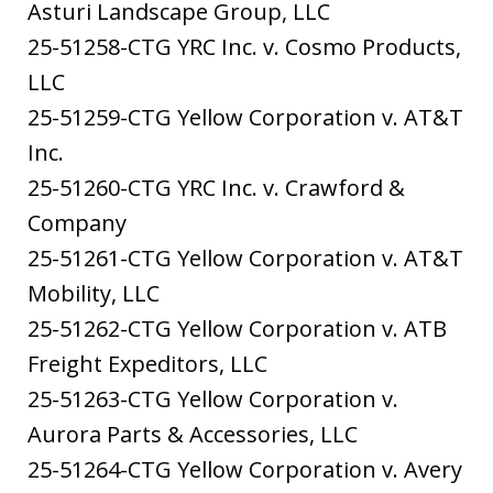
Asturi Landscape Group, LLC
25-51258-CTG YRC Inc. v. Cosmo Products,
LLC
25-51259-CTG Yellow Corporation v. AT&T
Inc.
25-51260-CTG YRC Inc. v. Crawford &
Company
25-51261-CTG Yellow Corporation v. AT&T
Mobility, LLC
25-51262-CTG Yellow Corporation v. ATB
Freight Expeditors, LLC
25-51263-CTG Yellow Corporation v.
Aurora Parts & Accessories, LLC
25-51264-CTG Yellow Corporation v. Avery