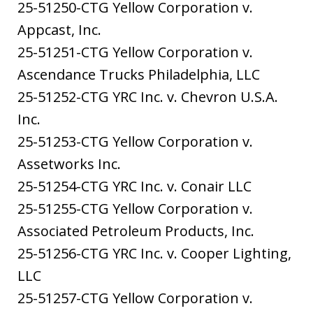
25-51250-CTG Yellow Corporation v.
Appcast, Inc.
25-51251-CTG Yellow Corporation v.
Ascendance Trucks Philadelphia, LLC
25-51252-CTG YRC Inc. v. Chevron U.S.A.
Inc.
25-51253-CTG Yellow Corporation v.
Assetworks Inc.
25-51254-CTG YRC Inc. v. Conair LLC
25-51255-CTG Yellow Corporation v.
Associated Petroleum Products, Inc.
25-51256-CTG YRC Inc. v. Cooper Lighting,
LLC
25-51257-CTG Yellow Corporation v.