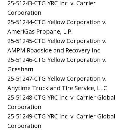
25-51243-CTG YRC Inc. v. Carrier
Corporation
25-51244-CTG Yellow Corporation v.
AmeriGas Propane, L.P.
25-51245-CTG Yellow Corporation v.
AMPM Roadside and Recovery Inc
25-51246-CTG Yellow Corporation v.
Gresham
25-51247-CTG Yellow Corporation v.
Anytime Truck and Tire Service, LLC
25-51248-CTG YRC Inc. v. Carrier Global
Corporation
25-51249-CTG YRC Inc. v. Carrier Global
Corporation