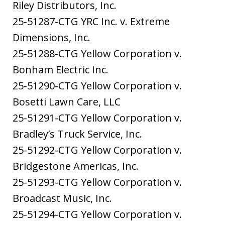
Riley Distributors, Inc.
25-51287-CTG YRC Inc. v. Extreme
Dimensions, Inc.
25-51288-CTG Yellow Corporation v.
Bonham Electric Inc.
25-51290-CTG Yellow Corporation v.
Bosetti Lawn Care, LLC
25-51291-CTG Yellow Corporation v.
Bradley’s Truck Service, Inc.
25-51292-CTG Yellow Corporation v.
Bridgestone Americas, Inc.
25-51293-CTG Yellow Corporation v.
Broadcast Music, Inc.
25-51294-CTG Yellow Corporation v.