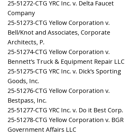
25-51272-CTG YRC Inc. v. Delta Faucet
Company
25-51273-CTG Yellow Corporation v.
Bell/Knot and Associates, Corporate
Architects, P.
25-51274-CTG Yellow Corporation v.
Bennett’s Truck & Equipment Repair LLC
25-51275-CTG YRC Inc. v. Dick’s Sporting
Goods, Inc.
25-51276-CTG Yellow Corporation v.
Bestpass, Inc.
25-51277-CTG YRC Inc. v. Do it Best Corp.
25-51278-CTG Yellow Corporation v. BGR
Government Affairs LLC