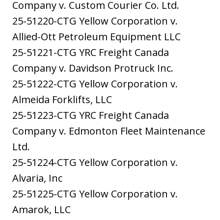
Company v. Custom Courier Co. Ltd.
25-51220-CTG Yellow Corporation v.
Allied-Ott Petroleum Equipment LLC
25-51221-CTG YRC Freight Canada
Company v. Davidson Protruck Inc.
25-51222-CTG Yellow Corporation v.
Almeida Forklifts, LLC
25-51223-CTG YRC Freight Canada
Company v. Edmonton Fleet Maintenance
Ltd.
25-51224-CTG Yellow Corporation v.
Alvaria, Inc
25-51225-CTG Yellow Corporation v.
Amarok, LLC