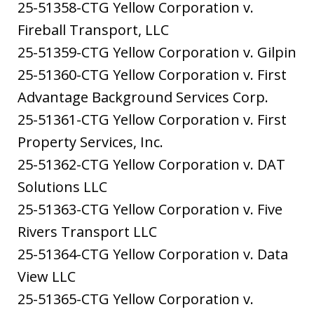
25-51358-CTG Yellow Corporation v.
Fireball Transport, LLC
25-51359-CTG Yellow Corporation v. Gilpin
25-51360-CTG Yellow Corporation v. First
Advantage Background Services Corp.
25-51361-CTG Yellow Corporation v. First
Property Services, Inc.
25-51362-CTG Yellow Corporation v. DAT
Solutions LLC
25-51363-CTG Yellow Corporation v. Five
Rivers Transport LLC
25-51364-CTG Yellow Corporation v. Data
View LLC
25-51365-CTG Yellow Corporation v.