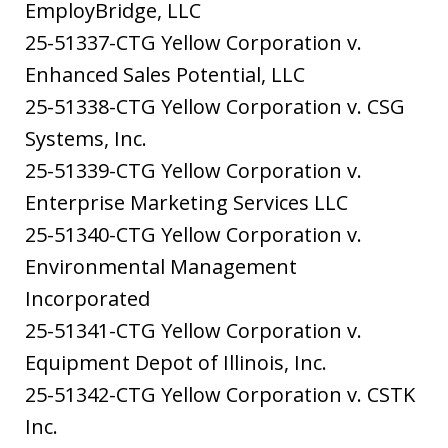
EmployBridge, LLC
25-51337-CTG Yellow Corporation v.
Enhanced Sales Potential, LLC
25-51338-CTG Yellow Corporation v. CSG
Systems, Inc.
25-51339-CTG Yellow Corporation v.
Enterprise Marketing Services LLC
25-51340-CTG Yellow Corporation v.
Environmental Management
Incorporated
25-51341-CTG Yellow Corporation v.
Equipment Depot of Illinois, Inc.
25-51342-CTG Yellow Corporation v. CSTK
Inc.