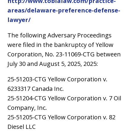
http://www.tobialaw.com/practice-
areas/delaware-preference-defense-
lawyer/
The following Adversary Proceedings
were filed in the bankruptcy of Yellow
Corporation, No. 23-11069-CTG between
July 30 and August 5, 2025, 2025:
25-51203-CTG Yellow Corporation v.
6233317 Canada Inc.
25-51204-CTG Yellow Corporation v. 7 Oil
Company, Inc.
25-51205-CTG Yellow Corporation v. 82
Diesel LLC