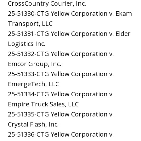
CrossCountry Courier, Inc.
25-51330-CTG Yellow Corporation v. Ekam
Transport, LLC
25-51331-CTG Yellow Corporation v. Elder
Logistics Inc.
25-51332-CTG Yellow Corporation v.
Emcor Group, Inc.
25-51333-CTG Yellow Corporation v.
EmergeTech, LLC
25-51334-CTG Yellow Corporation v.
Empire Truck Sales, LLC
25-51335-CTG Yellow Corporation v.
Crystal Flash, Inc.
25-51336-CTG Yellow Corporation v.