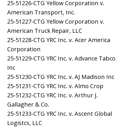
25-51226-CTG Yellow Corporation v.
American Transport, Inc.
25-51227-CTG Yellow Corporation v.
American Truck Repair, LLC
25-51228-CTG YRC Inc. v. Acer America
Corporation
25-51229-CTG YRC Inc. v. Advance Tabco
Inc
25-51230-CTG YRC Inc. v. AJ Madison Inc
25-51231-CTG YRC Inc. v. Almo Crop
25-51232-CTG YRC Inc. v. Arthur J.
Gallagher & Co.
25-51233-CTG YRC Inc. v. Ascent Global
Logistcs, LLC