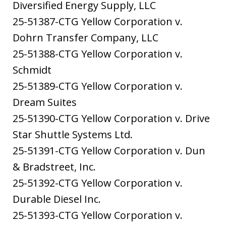
Diversified Energy Supply, LLC
25-51387-CTG Yellow Corporation v.
Dohrn Transfer Company, LLC
25-51388-CTG Yellow Corporation v.
Schmidt
25-51389-CTG Yellow Corporation v.
Dream Suites
25-51390-CTG Yellow Corporation v. Drive
Star Shuttle Systems Ltd.
25-51391-CTG Yellow Corporation v. Dun
& Bradstreet, Inc.
25-51392-CTG Yellow Corporation v.
Durable Diesel Inc.
25-51393-CTG Yellow Corporation v.