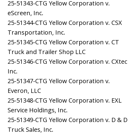
25-51343-CTG Yellow Corporation v.
eScreen, Inc.
25-51344-CTG Yellow Corporation v. CSX
Transportation, Inc.
25-51345-CTG Yellow Corporation v. CT
Truck and Trailer Shop LLC
25-51346-CTG Yellow Corporation v. CXtec
Inc.
25-51347-CTG Yellow Corporation v.
Everon, LLC
25-51348-CTG Yellow Corporation v. EXL
Service Holdings, Inc.
25-51349-CTG Yellow Corporation v. D & D
Truck Sales, Inc.