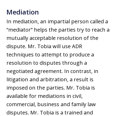
Mediation
In mediation, an impartial person called a
“mediator” helps the parties try to reach a
mutually acceptable resolution of the
dispute. Mr. Tobia will use ADR
techniques to attempt to produce a
resolution to disputes through a
negotiated agreement. In contrast, in
litigation and arbitration, a result is
imposed on the parties. Mr. Tobia is
available for mediations in civil,
commercial, business and family law
disputes. Mr. Tobia is a trained and