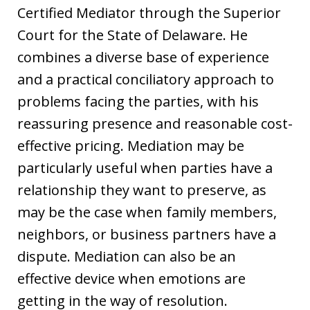
Certified Mediator through the Superior
Court for the State of Delaware. He
combines a diverse base of experience
and a practical conciliatory approach to
problems facing the parties, with his
reassuring presence and reasonable cost-
effective pricing. Mediation may be
particularly useful when parties have a
relationship they want to preserve, as
may be the case when family members,
neighbors, or business partners have a
dispute. Mediation can also be an
effective device when emotions are
getting in the way of resolution.