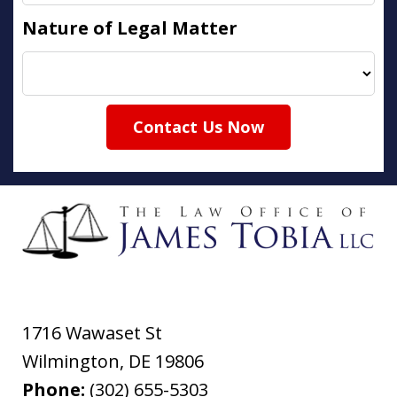
Nature of Legal Matter
Contact Us Now
1716 Wawaset St
Wilmington
,
DE
19806
Phone:
(302) 655-5303