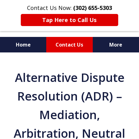
Contact Us Now:
(302) 655-5303
Tap Here to Call Us
Home
Contact Us
More
Alternative Dispute
Resolution (ADR) –
Mediation,
Arbitration, Neutral