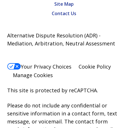
Site Map
Contact Us
Alternative Dispute Resolution (ADR) -
Mediation, Arbitration, Neutral Assessment
Your Privacy Choices
Cookie Policy
Manage Cookies
This site is protected by reCAPTCHA.
Please do not include any confidential or
sensitive information in a contact form, text
message, or voicemail. The contact form