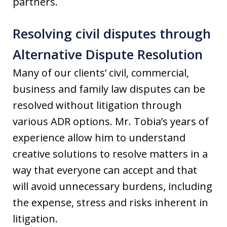
partners.
Resolving civil disputes through
Alternative Dispute Resolution
Many of our clients’ civil, commercial,
business and family law disputes can be
resolved without litigation through
various ADR options. Mr. Tobia’s years of
experience allow him to understand
creative solutions to resolve matters in a
way that everyone can accept and that
will avoid unnecessary burdens, including
the expense, stress and risks inherent in
litigation.