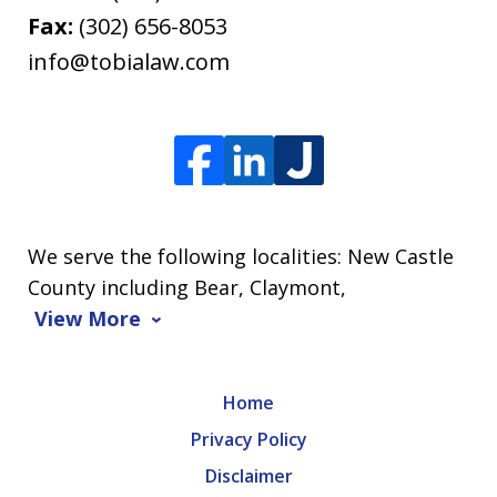
Fax:
(302) 656-8053
info@tobialaw.com
We serve the following localities: New Castle
County including Bear, Claymont,
View More
Home
Privacy Policy
Disclaimer