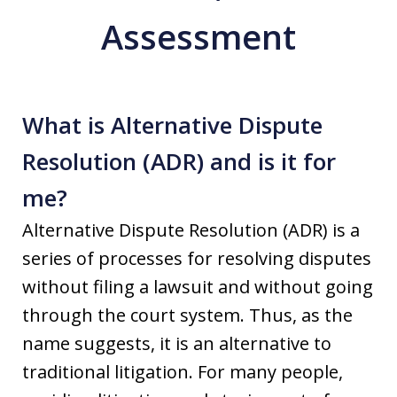
Assessment
What is Alternative Dispute
Resolution (ADR) and is it for
me?
Alternative Dispute Resolution (ADR) is a
series of processes for resolving disputes
without filing a lawsuit and without going
through the court system. Thus, as the
name suggests, it is an alternative to
traditional litigation. For many people,