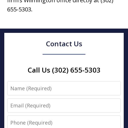
firm’s Wilmington office directly at (302)
655-5303.
Contact Us
Call Us (302) 655-5303
Name
Email
Phone