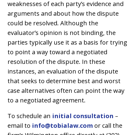
weaknesses of each party’s evidence and
arguments and about how the dispute
could be resolved. Although the
evaluator’s opinion is not binding, the
parties typically use it as a basis for trying
to point a way toward a negotiated
resolution of the dispute. In these
instances, an evaluation of the dispute
that seeks to determine best and worst
case alternatives often can point the way
to a negotiated agreement.
To schedule an
initial consultation
–
email to
info@tobialaw.com
or call the