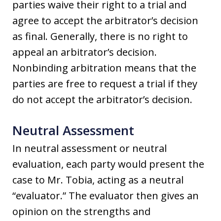
parties waive their right to a trial and
agree to accept the arbitrator’s decision
as final. Generally, there is no right to
appeal an arbitrator’s decision.
Nonbinding arbitration means that the
parties are free to request a trial if they
do not accept the arbitrator’s decision.
Neutral Assessment
In neutral assessment or neutral
evaluation, each party would present the
case to Mr. Tobia, acting as a neutral
“evaluator.” The evaluator then gives an
opinion on the strengths and