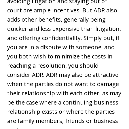
avoiding litigation and staying out of
court are ample incentives. But ADR also
adds other benefits, generally being
quicker and less expensive than litigation,
and offering confidentiality. Simply put, if
you are in a dispute with someone, and
you both wish to minimize the costs in
reaching a resolution, you should
consider ADR. ADR may also be attractive
when the parties do not want to damage
their relationship with each other, as may
be the case where a continuing business
relationship exists or where the parties
are family members, friends or business