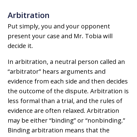
Arbitration
Put simply, you and your opponent
present your case and Mr. Tobia will
decide it.
In arbitration, a neutral person called an
“arbitrator” hears arguments and
evidence from each side and then decides
the outcome of the dispute. Arbitration is
less formal than a trial, and the rules of
evidence are often relaxed. Arbitration
may be either “binding” or “nonbinding.”
Binding arbitration means that the