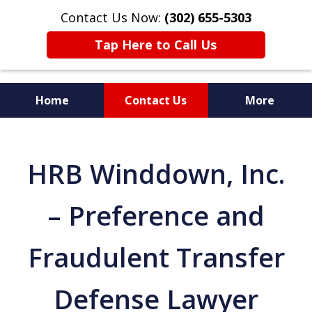
Contact Us Now:
(302) 655-5303
Tap Here to Call Us
Home
Contact Us
More
HRB Winddown, Inc.
– Preference and
Fraudulent Transfer
Defense Lawyer