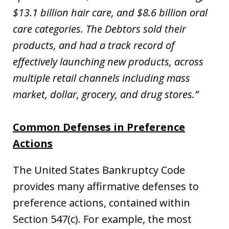
$13.1 billion hair care, and $8.6 billion oral
care categories. The Debtors sold their
products, and had a track record of
effectively launching new products, across
multiple retail channels including mass
market, dollar, grocery, and drug stores.”
Common Defenses in Preference
Actions
The United States Bankruptcy Code
provides many affirmative defenses to
preference actions, contained within
Section 547(c). For example, the most