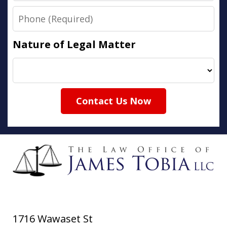
Phone
Nature of Legal Matter
Contact Us Now
1716 Wawaset St