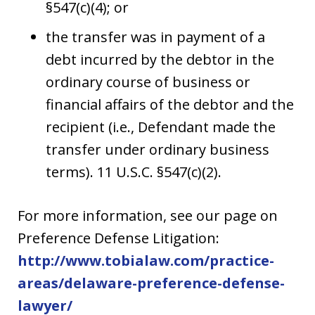
§547(c)(4); or
the transfer was in payment of a
debt incurred by the debtor in the
ordinary course of business or
financial affairs of the debtor and the
recipient (i.e., Defendant made the
transfer under ordinary business
terms). 11 U.S.C. §547(c)(2).
For more information, see our page on
Preference Defense Litigation:
http://www.tobialaw.com/practice-
areas/delaware-preference-defense-
lawyer/