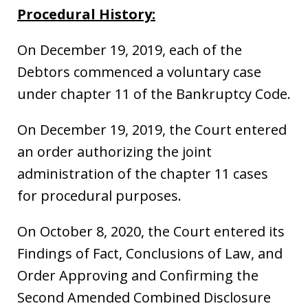
Procedural History:
On December 19, 2019, each of the
Debtors commenced a voluntary case
under chapter 11 of the Bankruptcy Code.
On December 19, 2019, the Court entered
an order authorizing the joint
administration of the chapter 11 cases
for procedural purposes.
On October 8, 2020, the Court entered its
Findings of Fact, Conclusions of Law, and
Order Approving and Confirming the
Second Amended Combined Disclosure