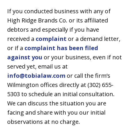
If you conducted business with any of
High Ridge Brands Co. or its affiliated
debtors and especially if you have
received a
complaint
or a demand letter,
or if a
complaint has been filed
against you
or your business, even if not
served yet, email us at
info@tobialaw.com
or call the firm’s
Wilmington offices directly at (302) 655-
5303 to schedule an initial consultation.
We can discuss the situation you are
facing and share with you our initial
observations at no charge.