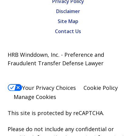
Privacy Policy
Disclaimer
Site Map
Contact Us
HRB Winddown, Inc. - Preference and
Fraudulent Transfer Defense Lawyer
Your Privacy Choices
Cookie Policy
Manage Cookies
This site is protected by reCAPTCHA.
Please do not include any confidential or