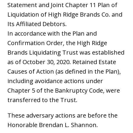
Statement and Joint Chapter 11 Plan of
Liquidation of High Ridge Brands Co. and
Its Affiliated Debtors.
In accordance with the Plan and
Confirmation Order, the High Ridge
Brands Liquidating Trust was established
as of October 30, 2020. Retained Estate
Causes of Action (as defined in the Plan),
including avoidance actions under
Chapter 5 of the Bankruptcy Code, were
transferred to the Trust.
These adversary actions are before the
Honorable Brendan L. Shannon.