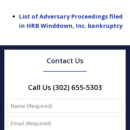
List of Adversary Proceedings filed
in HRB Winddown, Inc. bankruptcy
Contact Us
Call Us (302) 655-5303
Name
Email