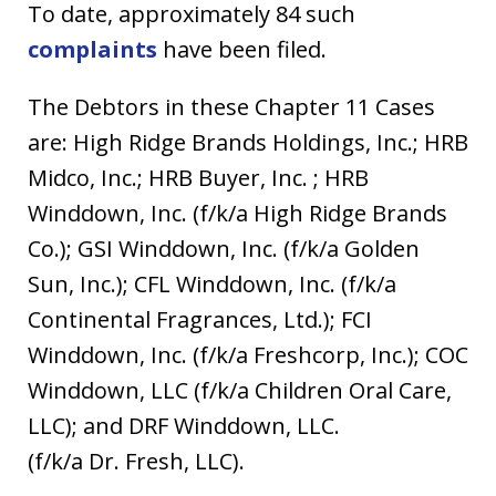
To date, approximately 84 such
complaints
have been filed.
The Debtors in these Chapter 11 Cases
are: High Ridge Brands Holdings, Inc.; HRB
Midco, Inc.; HRB Buyer, Inc. ; HRB
Winddown, Inc. (f/k/a High Ridge Brands
Co.); GSI Winddown, Inc. (f/k/a Golden
Sun, Inc.); CFL Winddown, Inc. (f/k/a
Continental Fragrances, Ltd.); FCI
Winddown, Inc. (f/k/a Freshcorp, Inc.); COC
Winddown, LLC (f/k/a Children Oral Care,
LLC); and DRF Winddown, LLC.
(f/k/a Dr. Fresh, LLC).