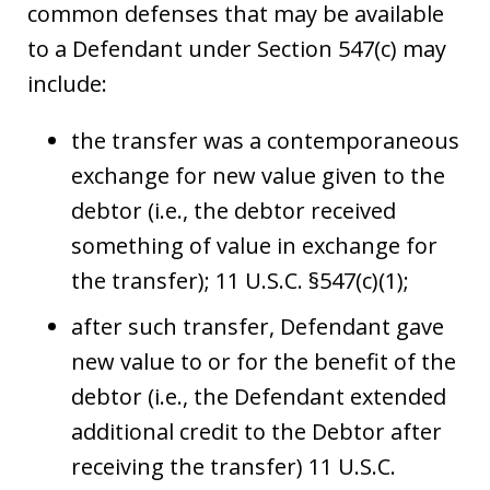
common defenses that may be available
to a Defendant under Section 547(c) may
include:
the transfer was a contemporaneous
exchange for new value given to the
debtor (i.e., the debtor received
something of value in exchange for
the transfer); 11 U.S.C. §547(c)(1);
after such transfer, Defendant gave
new value to or for the benefit of the
debtor (i.e., the Defendant extended
additional credit to the Debtor after
receiving the transfer) 11 U.S.C.