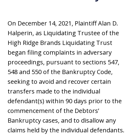
On December 14, 2021, Plaintiff Alan D.
Halperin, as Liquidating Trustee of the
High Ridge Brands Liquidating Trust
began filing complaints in adversary
proceedings, pursuant to sections 547,
548 and 550 of the Bankruptcy Code,
seeking to avoid and recover certain
transfers made to the individual
defendant(s) within 90 days prior to the
commencement of the Debtors’
Bankruptcy cases, and to disallow any
claims held by the individual defendants.