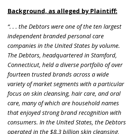
Background, as alleged by Plaintiff:
“. . . the Debtors were one of the ten largest
independent branded personal care
companies in the United States by volume.
The Debtors, headquartered in Stamford,
Connecticut, held a diverse portfolio of over
fourteen trusted brands across a wide
variety of market segments with a particular
focus on skin cleansing, hair care, and oral
care, many of which are household names
that enjoyed strong brand recognition with
consumers. In the United States, the Debtors
operated in the $8.3 billion skin cleansing,