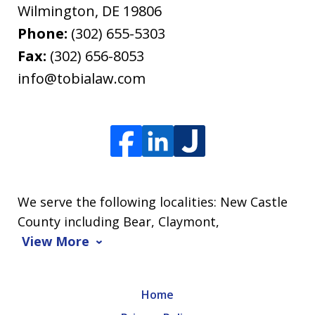
Wilmington
,
DE
19806
Phone:
(302) 655-5303
Fax:
(302) 656-8053
info@tobialaw.com
We serve the following localities: New Castle
County including Bear, Claymont,
View More
Home