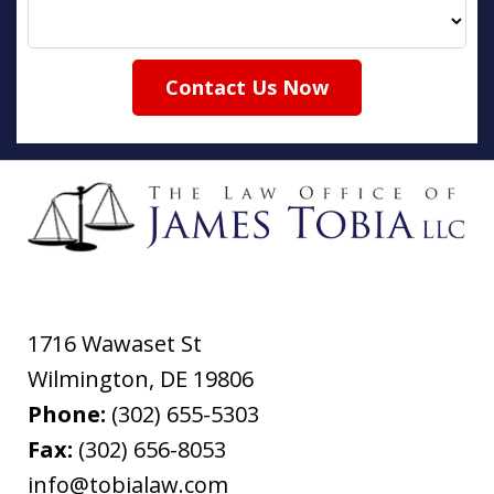
Contact Us Now
1716 Wawaset St
Wilmington
,
DE
19806
Phone:
(302) 655-5303
Fax:
(302) 656-8053
info@tobialaw.com