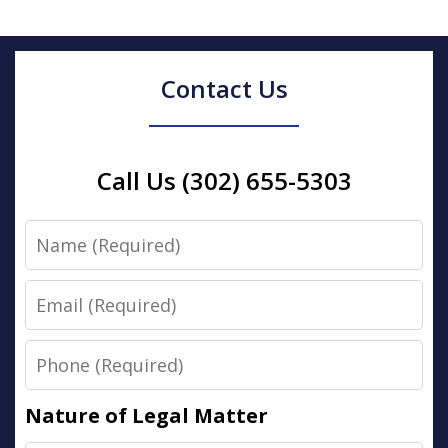
Contact Us
Call Us (302) 655-5303
Name
Email
Phone
Nature of Legal Matter