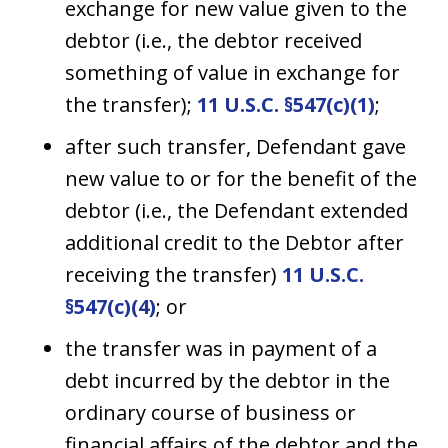
exchange for new value given to the
debtor (i.e., the debtor received
something of value in exchange for
the transfer);
11 U.S.C. §547(c)(1)
;
after such transfer, Defendant gave
new value to or for the benefit of the
debtor (i.e., the Defendant extended
additional credit to the Debtor after
receiving the transfer)
11 U.S.C.
§547(c)(4)
; or
the transfer was in payment of a
debt incurred by the debtor in the
ordinary course of business or
financial affairs of the debtor and the