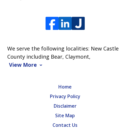
We serve the following localities: New Castle
County including Bear, Claymont,
View More
Home
Privacy Policy
Disclaimer
Site Map
Contact Us