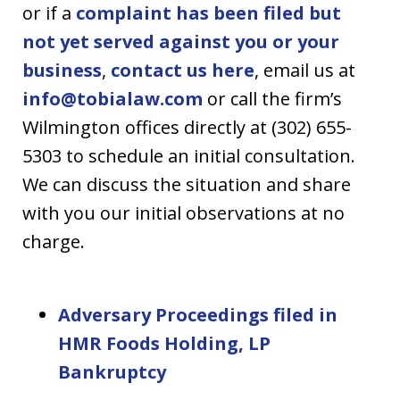
or if a
complaint has been filed but
not yet served against you or your
business
,
contact us here
, email us at
info@tobialaw.com
or call the firm’s
Wilmington offices directly at (302) 655-
5303 to schedule an initial consultation.
We can discuss the situation and share
with you our initial observations at no
charge.
Adversary Proceedings filed in
HMR Foods Holding, LP
Bankruptcy