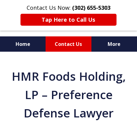
Contact Us Now:
(302) 655-5303
Tap Here to Call Us
Home
Contact Us
More
HMR Foods Holding,
LP – Preference
Defense Lawyer