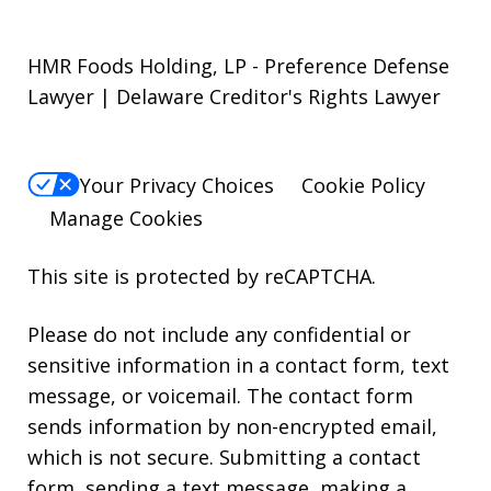
HMR Foods Holding, LP - Preference Defense
Lawyer | Delaware Creditor's Rights Lawyer
Your Privacy Choices
Cookie Policy
Manage Cookies
This site is protected by reCAPTCHA.
Please do not include any confidential or
sensitive information in a contact form, text
message, or voicemail. The contact form
sends information by non-encrypted email,
which is not secure. Submitting a contact
form, sending a text message, making a