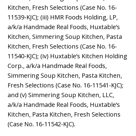
Kitchen, Fresh Selections (Case No. 16-
11539-KJC); (iii) HMR Foods Holding, LP,
a/k/a Handmade Real Foods, Huxtable’s
Kitchen, Simmering Soup Kitchen, Pasta
Kitchen, Fresh Selections (Case No. 16-
11540-KJC); (iv) Huxtable’s Kitchen Holding
Corp., a/k/a Handmade Real Foods,
Simmering Soup Kitchen, Pasta Kitchen,
Fresh Selections (Case No. 16-11541-KJC);
and (v) Simmering Soup Kitchen, LLC,
a/k/a Handmade Real Foods, Huxtable’s
Kitchen, Pasta Kitchen, Fresh Selections
(Case No. 16-11542-KJC).