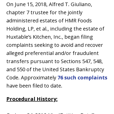
On June 15, 2018, Alfred T. Giuliano,
chapter 7 trustee for the jointly
administered estates of HMR Foods
Holding, LP, et al., including the estate of
Huxtable’s Kitchen, Inc., began filing
complaints seeking to avoid and recover
alleged preferential and/or fraudulent
transfers pursuant to Sections 547, 548,
and 550 of the United States Bankruptcy
Code. Approximately
76 such complaints
have been filed to date.
Procedural History: