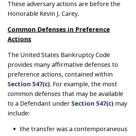
These adversary actions are before the
Honorable Kevin J. Carey.
Common Defenses in Preference
Actions
The United States Bankruptcy Code
provides many affirmative defenses to
preference actions, contained within
Section 547(c)
. For example, the most
common defenses that may be available
to a Defendant under
Section 547(c)
may
include:
the transfer was a contemporaneous