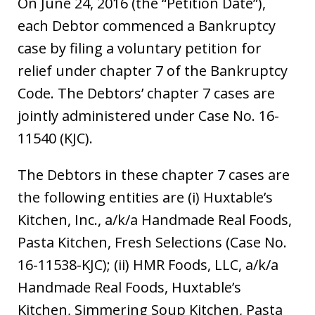
On June 24, 2016 (the “Petition Date”),
each Debtor commenced a Bankruptcy
case by filing a voluntary petition for
relief under chapter 7 of the Bankruptcy
Code. The Debtors’ chapter 7 cases are
jointly administered under Case No. 16-
11540 (KJC).
The Debtors in these chapter 7 cases are
the following entities are (i) Huxtable’s
Kitchen, Inc., a/k/a Handmade Real Foods,
Pasta Kitchen, Fresh Selections (Case No.
16-11538-KJC); (ii) HMR Foods, LLC, a/k/a
Handmade Real Foods, Huxtable’s
Kitchen, Simmering Soup Kitchen, Pasta