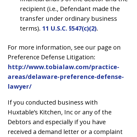
recipient (i.e., Defendant made the
transfer under ordinary business
terms).
11 U.S.C. §547(c)(2)
.
For more information, see our page on
Preference Defense Litigation:
http://www.tobialaw.com/practice-
areas/delaware-preference-defense-
lawyer/
If you conducted business with
Huxtable’s Kitchen, Inc
or any of the
Debtors
and especially if you have
received a demand letter or a complaint