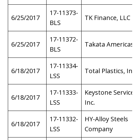
17-11373-
6/25/2017
TK Finance, LLC
BLS
17-11372-
6/25/2017
Takata Americas
BLS
17-11334-
6/18/2017
Total Plastics, Inc.
LSS
17-11333-
Keystone Service,
6/18/2017
LSS
Inc.
17-11332-
HY-Alloy Steels
6/18/2017
LSS
Company