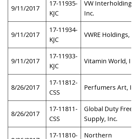
17-11935-
VW Interholdings,
9/11/2017
KJC
Inc.
17-11934-
9/11/2017
VWRE Holdings, Inc
KJC
17-11933-
9/11/2017
Vitamin World, Inc.
KJC
17-11812-
8/26/2017
Perfumers Art, Inc
CSS
17-11811-
Global Duty Free
8/26/2017
CSS
Supply, Inc.
17-11810-
Northern