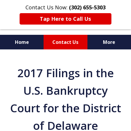
Contact Us Now:
(302) 655-5303
Tap Here to Call Us
Home
Contact Us
More
2017 Filings in the
U.S. Bankruptcy
Court for the District
of Delaware