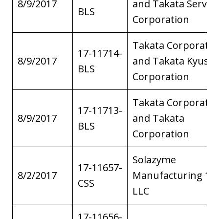
8/9/2017
and Takata Service
BLS
Corporation
Takata Corporatio
17-11714-
8/9/2017
and Takata Kyush
BLS
Corporation
Takata Corporatio
17-11713-
8/9/2017
and Takata
BLS
Corporation
Solazyme
17-11657-
8/2/2017
Manufacturing 1,
CSS
LLC
17-11656-