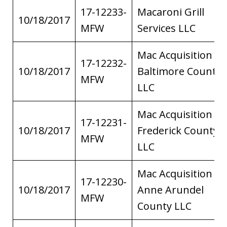
17-12233-
Macaroni Grill
10/18/2017
MFW
Services LLC
Mac Acquisition of
17-12232-
10/18/2017
Baltimore County
MFW
LLC
Mac Acquisition of
17-12231-
10/18/2017
Frederick County
MFW
LLC
Mac Acquisition of
17-12230-
10/18/2017
Anne Arundel
MFW
County LLC