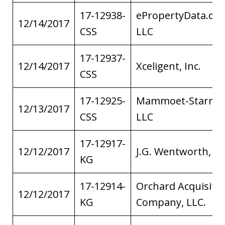
17-12938-
ePropertyData.co
12/14/2017
CSS
LLC
17-12937-
12/14/2017
Xceligent, Inc.
CSS
17-12925-
Mammoet-Starne
12/13/2017
CSS
LLC
17-12917-
12/12/2017
J.G. Wentworth, L
KG
17-12914-
Orchard Acquisiti
12/12/2017
KG
Company, LLC.