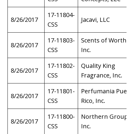
17-11804-
8/26/2017
Jacavi, LLC
CSS
17-11803-
Scents of Worth,
8/26/2017
CSS
Inc.
17-11802-
Quality King
8/26/2017
CSS
Fragrance, Inc.
17-11801-
Perfumania Puert
8/26/2017
CSS
Rico, Inc.
17-11800-
Northern Group,
8/26/2017
CSS
Inc.