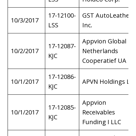
17-12100-
GST AutoLeather,
10/3/2017
LSS
Inc.
Appvion Global
17-12087-
10/2/2017
Netherlands
KJC
Cooperatief UA
17-12086-
10/1/2017
APVN Holdings LL
KJC
Appvion
17-12085-
10/1/2017
Receivables
KJC
Funding I LLC