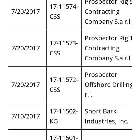
Prospector Rig 5
17-11574-
7/20/2017
Contracting
CSS
Company S.a r.l.
Prospector Rig 1
17-11573-
7/20/2017
Contracting
CSS
Company S.a r.l.
Prospector
17-11572-
7/20/2017
Offshore Drilling S
CSS
r.l.
17-11502-
Short Bark
7/10/2017
KG
Industries, Inc.
17-11501-