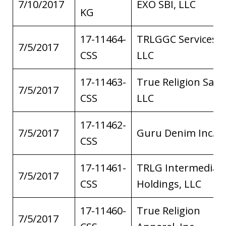
7/10/2017
EXO SBI, LLC
KG
17-11464-
TRLGGC Services,
7/5/2017
CSS
LLC
17-11463-
True Religion Sales
7/5/2017
CSS
LLC
17-11462-
7/5/2017
Guru Denim Inc.
CSS
17-11461-
TRLG Intermediat
7/5/2017
CSS
Holdings, LLC
17-11460-
True Religion
7/5/2017