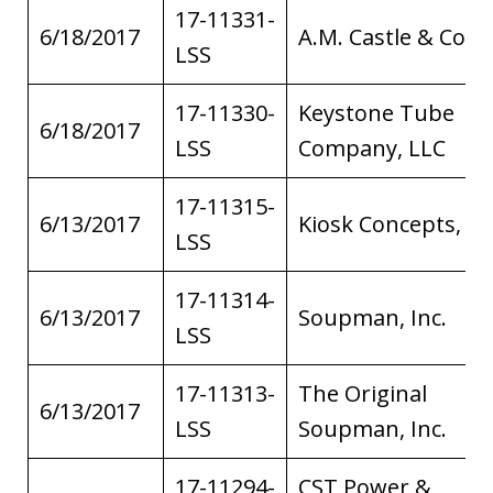
17-11331-
6/18/2017
A.M. Castle & Co.
LSS
17-11330-
Keystone Tube
6/18/2017
LSS
Company, LLC
17-11315-
6/13/2017
Kiosk Concepts, Inc
LSS
17-11314-
6/13/2017
Soupman, Inc.
LSS
17-11313-
The Original
6/13/2017
LSS
Soupman, Inc.
17-11294-
CST Power &