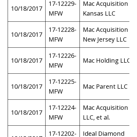
17-12229-
Mac Acquisition of
10/18/2017
MFW
Kansas LLC
17-12228-
Mac Acquisition of
10/18/2017
MFW
New Jersey LLC
17-12226-
10/18/2017
Mac Holding LLC
MFW
17-12225-
10/18/2017
Mac Parent LLC
MFW
17-12224-
Mac Acquisition
10/18/2017
MFW
LLC, et al.
17-12202-
Ideal Diamond