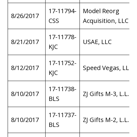
17-11794-
Model Reorg
8/26/2017
CSS
Acquisition, LLC
17-11778-
8/21/2017
USAE, LLC
KJC
17-11752-
8/12/2017
Speed Vegas, LLC
KJC
17-11738-
8/10/2017
ZJ Gifts M-3, L.L.C.
BLS
17-11737-
8/10/2017
ZJ Gifts M-2, L.L.C.
BLS