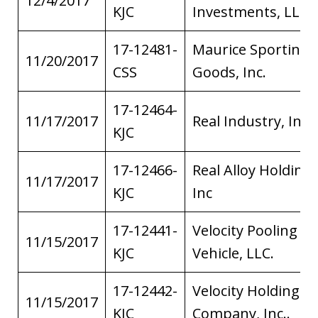
12/4/2017
KJC
Investments, LLC
17-12481-
Maurice Sporting
11/20/2017
CSS
Goods, Inc.
17-12464-
11/17/2017
Real Industry, Inc.
KJC
17-12466-
Real Alloy Holding,
11/17/2017
KJC
Inc
17-12441-
Velocity Pooling
11/15/2017
KJC
Vehicle, LLC.
17-12442-
Velocity Holding
11/15/2017
KJC
Company, Inc..