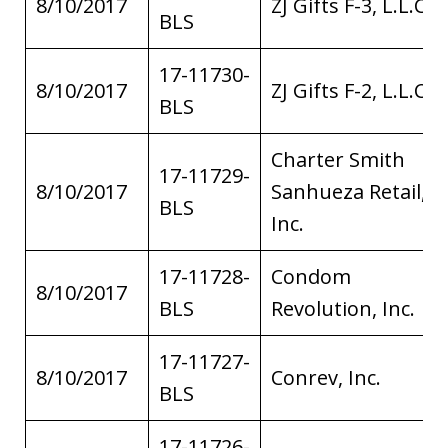
8/10/2017
ZJ Gifts F-3, L.L.C.
BLS
17-11730-
8/10/2017
ZJ Gifts F-2, L.L.C.
BLS
Charter Smith
17-11729-
8/10/2017
Sanhueza Retail,
BLS
Inc.
17-11728-
Condom
8/10/2017
BLS
Revolution, Inc.
17-11727-
8/10/2017
Conrev, Inc.
BLS
17-11726-