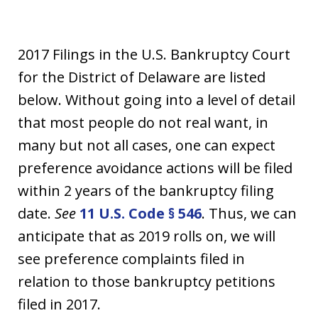
2017 Filings in the U.S. Bankruptcy Court
for the District of Delaware are listed
below. Without going into a level of detail
that most people do not real want, in
many but not all cases, one can expect
preference avoidance actions will be filed
within 2 years of the bankruptcy filing
date.
See
11 U.S. Code § 546
. Thus, we can
anticipate that as 2019 rolls on, we will
see preference complaints filed in
relation to those bankruptcy petitions
filed in 2017.