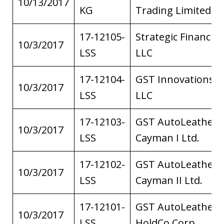
10/13/2017
KG
Trading Limited
17-12105-
Strategic Financial
10/3/2017
LSS
LLC
17-12104-
GST Innovations,
10/3/2017
LSS
LLC
17-12103-
GST AutoLeather
10/3/2017
LSS
Cayman I Ltd.
17-12102-
GST AutoLeather
10/3/2017
LSS
Cayman II Ltd.
17-12101-
GST AutoLeather
10/3/2017
LSS
HoldCo Corp.