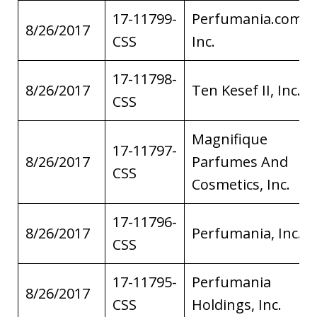
17-11799-
Perfumania.com,
8/26/2017
CSS
Inc.
17-11798-
8/26/2017
Ten Kesef II, Inc.
CSS
Magnifique
17-11797-
8/26/2017
Parfumes And
CSS
Cosmetics, Inc.
17-11796-
8/26/2017
Perfumania, Inc.
CSS
17-11795-
Perfumania
8/26/2017
CSS
Holdings, Inc.