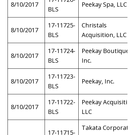
8/10/2017
Peekay Spa, LLC
BLS
17-11725-
Christals
8/10/2017
BLS
Acquisition, LLC
17-11724-
Peekay Boutiques,
8/10/2017
BLS
Inc.
17-11723-
8/10/2017
Peekay, Inc.
BLS
17-11722-
Peekay Acquisition
8/10/2017
BLS
LLC
Takata Corporatio
17-11715-