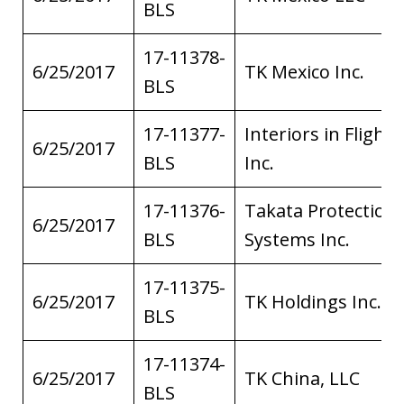
BLS
17-11378-
6/25/2017
TK Mexico Inc.
BLS
17-11377-
Interiors in Flight
6/25/2017
BLS
Inc.
17-11376-
Takata Protection
6/25/2017
BLS
Systems Inc.
17-11375-
6/25/2017
TK Holdings Inc.
BLS
17-11374-
6/25/2017
TK China, LLC
BLS