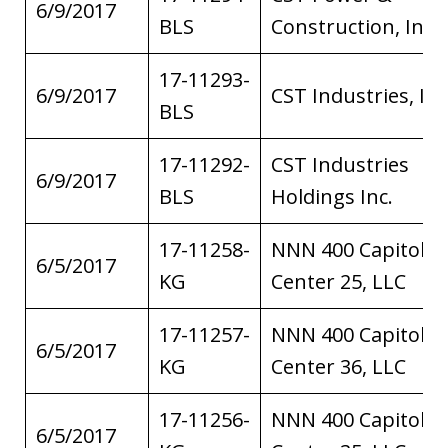
6/9/2017
BLS
Construction, Inc.
17-11293-
6/9/2017
CST Industries, Inc
BLS
17-11292-
CST Industries
6/9/2017
BLS
Holdings Inc.
17-11258-
NNN 400 Capitol
6/5/2017
KG
Center 25, LLC
17-11257-
NNN 400 Capitol
6/5/2017
KG
Center 36, LLC
17-11256-
NNN 400 Capitol
6/5/2017