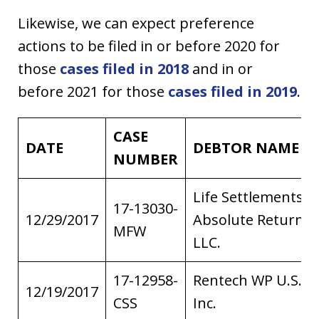
Likewise, we can expect preference
actions to be filed in or before 2020 for
those
cases filed in 2018
and in or
before 2021 for those
cases filed in 2019
.
CASE
DATE
DEBTOR NAME
NUMBER
Life Settlements
17-13030-
12/29/2017
Absolute Return I,
MFW
LLC.
17-12958-
Rentech WP U.S.
12/19/2017
CSS
Inc.