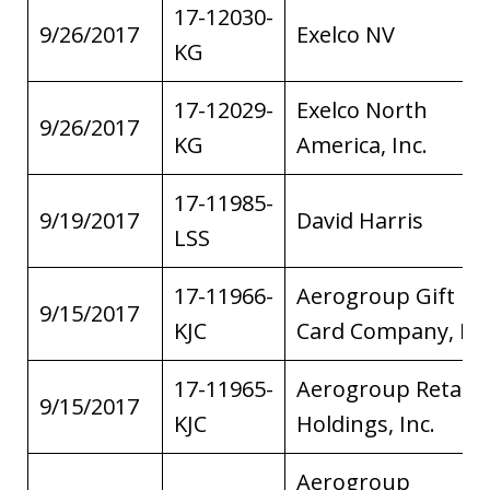
17-12030-
9/26/2017
Exelco NV
KG
17-12029-
Exelco North
9/26/2017
KG
America, Inc.
17-11985-
9/19/2017
David Harris
LSS
17-11966-
Aerogroup Gift
9/15/2017
KJC
Card Company, Inc
17-11965-
Aerogroup Retail
9/15/2017
KJC
Holdings, Inc.
Aerogroup