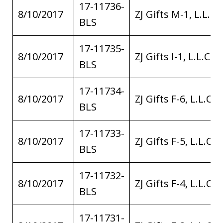
17-11736-
8/10/2017
ZJ Gifts M-1, L.L.C.
BLS
17-11735-
8/10/2017
ZJ Gifts I-1, L.L.C.
BLS
17-11734-
8/10/2017
ZJ Gifts F-6, L.L.C.
BLS
17-11733-
8/10/2017
ZJ Gifts F-5, L.L.C.
BLS
17-11732-
8/10/2017
ZJ Gifts F-4, L.L.C.
BLS
17-11731-