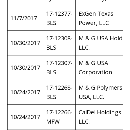
17-12377-
ExGen Texas
11/7/2017
BLS
Power, LLC
17-12308-
M & G USA Holding
10/30/2017
BLS
LLC.
17-12307-
M & G USA
10/30/2017
BLS
Corporation
17-12268-
M & G Polymers
10/24/2017
BLS
USA, LLC.
17-12266-
CalDel Holdings
10/24/2017
MFW
LLC.