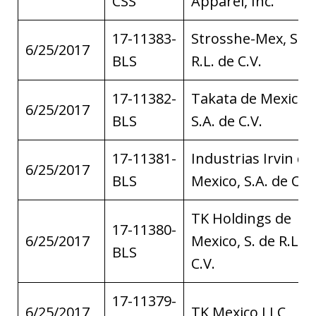
CSS
Apparel, Inc.
17-11383-
Strosshe-Mex, S. d
6/25/2017
BLS
R.L. de C.V.
17-11382-
Takata de Mexico,
6/25/2017
BLS
S.A. de C.V.
17-11381-
Industrias Irvin de
6/25/2017
BLS
Mexico, S.A. de C.V.
TK Holdings de
17-11380-
6/25/2017
Mexico, S. de R.L. d
BLS
C.V.
17-11379-
6/25/2017
TK Mexico LLC