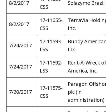
8/2/2017
Solazyme Brazil LL
CSS
17-11655-
TerraVia Holdings,
8/2/2017
CSS
Inc.
17-11593-
Bundy American,
7/24/2017
LSS
LLC
17-11592-
Rent-A-Wreck of
7/24/2017
LSS
America, Inc.
Paragon Offshore
17-11575-
7/20/2017
plc (in
CSS
administration)