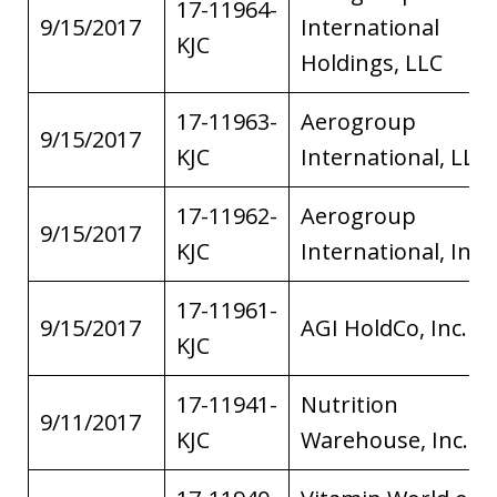
17-11964-
9/15/2017
International
KJC
Holdings, LLC
17-11963-
Aerogroup
9/15/2017
KJC
International, LLC
17-11962-
Aerogroup
9/15/2017
KJC
International, Inc.
17-11961-
9/15/2017
AGI HoldCo, Inc.
KJC
17-11941-
Nutrition
9/11/2017
KJC
Warehouse, Inc.