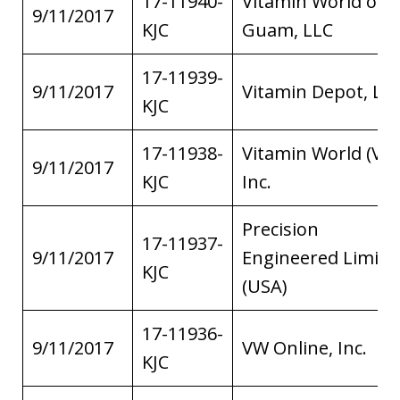
17-11940-
Vitamin World of
9/11/2017
KJC
Guam, LLC
17-11939-
9/11/2017
Vitamin Depot, LL
KJC
17-11938-
Vitamin World (V.I.)
9/11/2017
KJC
Inc.
Precision
17-11937-
9/11/2017
Engineered Limite
KJC
(USA)
17-11936-
9/11/2017
VW Online, Inc.
KJC