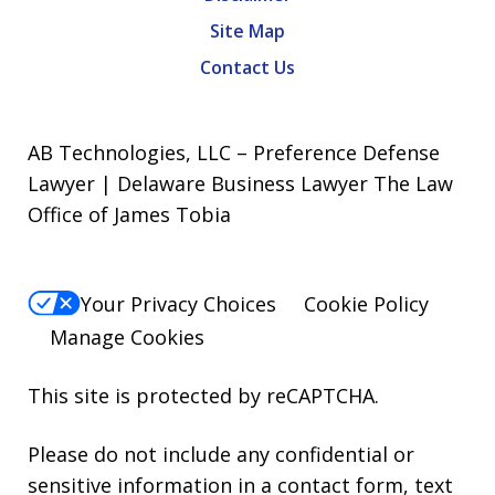
Site Map
Contact Us
AB Technologies, LLC – Preference Defense
Lawyer | Delaware Business Lawyer The Law
Office of James Tobia
Your Privacy Choices
Cookie Policy
Manage Cookies
This site is protected by reCAPTCHA.
Please do not include any confidential or
sensitive information in a contact form, text