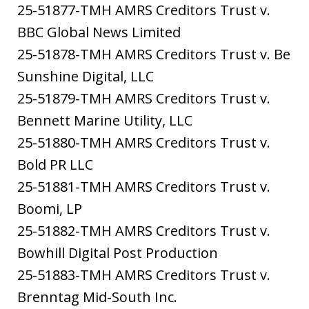
25-51877-TMH AMRS Creditors Trust v.
BBC Global News Limited
25-51878-TMH AMRS Creditors Trust v. Be
Sunshine Digital, LLC
25-51879-TMH AMRS Creditors Trust v.
Bennett Marine Utility, LLC
25-51880-TMH AMRS Creditors Trust v.
Bold PR LLC
25-51881-TMH AMRS Creditors Trust v.
Boomi, LP
25-51882-TMH AMRS Creditors Trust v.
Bowhill Digital Post Production
25-51883-TMH AMRS Creditors Trust v.
Brenntag Mid-South Inc.