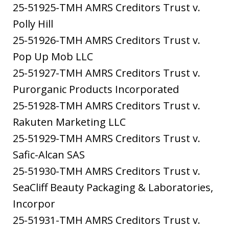
25-51925-TMH AMRS Creditors Trust v.
Polly Hill
25-51926-TMH AMRS Creditors Trust v.
Pop Up Mob LLC
25-51927-TMH AMRS Creditors Trust v.
Purorganic Products Incorporated
25-51928-TMH AMRS Creditors Trust v.
Rakuten Marketing LLC
25-51929-TMH AMRS Creditors Trust v.
Safic-Alcan SAS
25-51930-TMH AMRS Creditors Trust v.
SeaCliff Beauty Packaging & Laboratories,
Incorpor
25-51931-TMH AMRS Creditors Trust v.