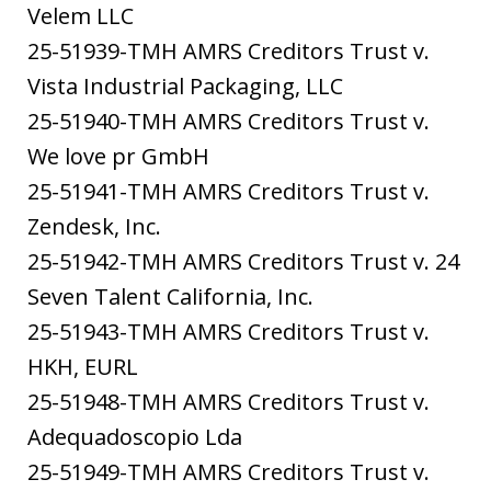
Velem LLC
25-51939-TMH AMRS Creditors Trust v.
Vista Industrial Packaging, LLC
25-51940-TMH AMRS Creditors Trust v.
We love pr GmbH
25-51941-TMH AMRS Creditors Trust v.
Zendesk, Inc.
25-51942-TMH AMRS Creditors Trust v. 24
Seven Talent California, Inc.
25-51943-TMH AMRS Creditors Trust v.
HKH, EURL
25-51948-TMH AMRS Creditors Trust v.
Adequadoscopio Lda
25-51949-TMH AMRS Creditors Trust v.