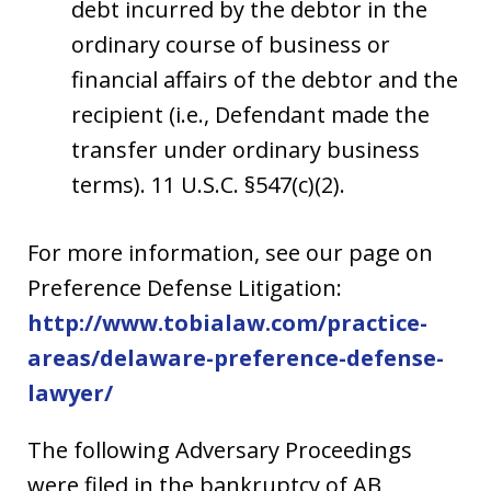
debt incurred by the debtor in the
ordinary course of business or
financial affairs of the debtor and the
recipient (i.e., Defendant made the
transfer under ordinary business
terms). 11 U.S.C. §547(c)(2).
For more information, see our page on
Preference Defense Litigation:
http://www.tobialaw.com/practice-
areas/delaware-preference-defense-
lawyer/
The following Adversary Proceedings
were filed in the bankruptcy of AB