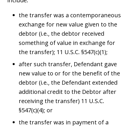
include:
the transfer was a contemporaneous
exchange for new value given to the
debtor (i.e., the debtor received
something of value in exchange for
the transfer); 11 U.S.C. §547(c)(1);
after such transfer, Defendant gave
new value to or for the benefit of the
debtor (i.e., the Defendant extended
additional credit to the Debtor after
receiving the transfer) 11 U.S.C.
§547(c)(4); or
the transfer was in payment of a