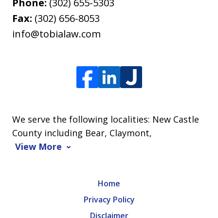
Phone:
(302) 655-5303
Fax:
(302) 656-8053
info@tobialaw.com
We serve the following localities: New Castle
County including Bear, Claymont,
View More
Home
Privacy Policy
Disclaimer