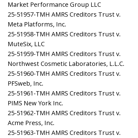
Market Performance Group LLC
25-51957-TMH AMRS Creditors Trust v.
Meta Platforms, Inc.
25-51958-TMH AMRS Creditors Trust v.
MuteSix, LLC
25-51959-TMH AMRS Creditors Trust v.
Northwest Cosmetic Laboratories, L.L.C.
25-51960-TMH AMRS Creditors Trust v.
PFSweb, Inc.
25-51961-TMH AMRS Creditors Trust v.
PIMS New York Inc.
25-51962-TMH AMRS Creditors Trust v.
Acme Press, Inc.
25-51963-TMH AMRS Creditors Trust v.