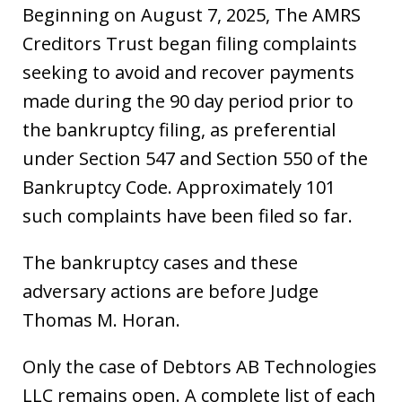
Beginning on August 7, 2025, The AMRS
Creditors Trust began filing complaints
seeking to avoid and recover payments
made during the 90 day period prior to
the bankruptcy filing, as preferential
under Section 547 and Section 550 of the
Bankruptcy Code. Approximately 101
such complaints have been filed so far.
The bankruptcy cases and these
adversary actions are before Judge
Thomas M. Horan.
Only the case of Debtors AB Technologies
LLC remains open. A complete list of each