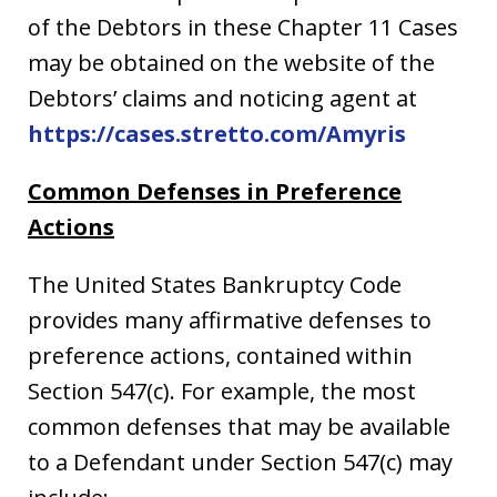
of the Debtors in these Chapter 11 Cases
may be obtained on the website of the
Debtors’ claims and noticing agent at
https://cases.stretto.com/Amyris
Common Defenses in Preference
Actions
The United States Bankruptcy Code
provides many affirmative defenses to
preference actions, contained within
Section 547(c). For example, the most
common defenses that may be available
to a Defendant under Section 547(c) may