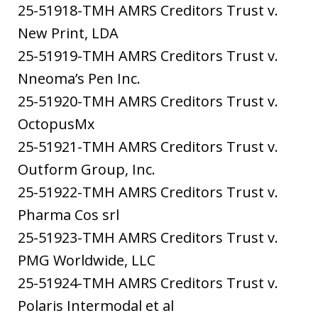
25-51918-TMH AMRS Creditors Trust v.
New Print, LDA
25-51919-TMH AMRS Creditors Trust v.
Nneoma’s Pen Inc.
25-51920-TMH AMRS Creditors Trust v.
OctopusMx
25-51921-TMH AMRS Creditors Trust v.
Outform Group, Inc.
25-51922-TMH AMRS Creditors Trust v.
Pharma Cos srl
25-51923-TMH AMRS Creditors Trust v.
PMG Worldwide, LLC
25-51924-TMH AMRS Creditors Trust v.
Polaris Intermodal et al