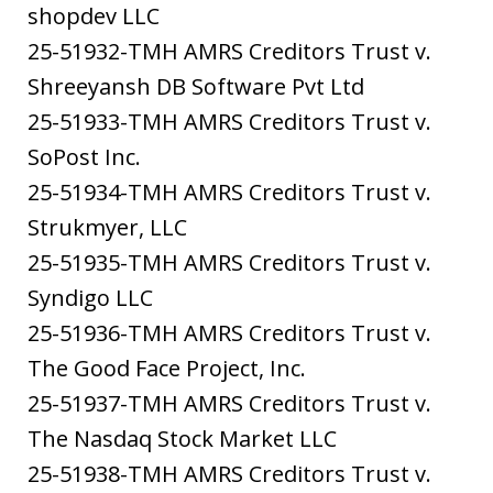
shopdev LLC
25-51932-TMH AMRS Creditors Trust v.
Shreeyansh DB Software Pvt Ltd
25-51933-TMH AMRS Creditors Trust v.
SoPost Inc.
25-51934-TMH AMRS Creditors Trust v.
Strukmyer, LLC
25-51935-TMH AMRS Creditors Trust v.
Syndigo LLC
25-51936-TMH AMRS Creditors Trust v.
The Good Face Project, Inc.
25-51937-TMH AMRS Creditors Trust v.
The Nasdaq Stock Market LLC
25-51938-TMH AMRS Creditors Trust v.