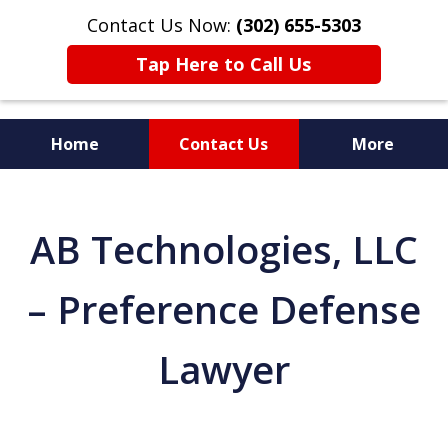
Contact Us Now:
(302) 655-5303
Tap Here to Call Us
Home
Contact Us
More
AB Technologies, LLC
– Preference Defense
Lawyer