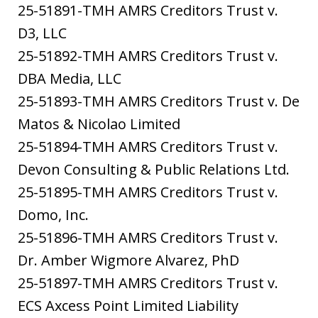
25-51891-TMH AMRS Creditors Trust v.
D3, LLC
25-51892-TMH AMRS Creditors Trust v.
DBA Media, LLC
25-51893-TMH AMRS Creditors Trust v. De
Matos & Nicolao Limited
25-51894-TMH AMRS Creditors Trust v.
Devon Consulting & Public Relations Ltd.
25-51895-TMH AMRS Creditors Trust v.
Domo, Inc.
25-51896-TMH AMRS Creditors Trust v.
Dr. Amber Wigmore Alvarez, PhD
25-51897-TMH AMRS Creditors Trust v.
ECS Axcess Point Limited Liability