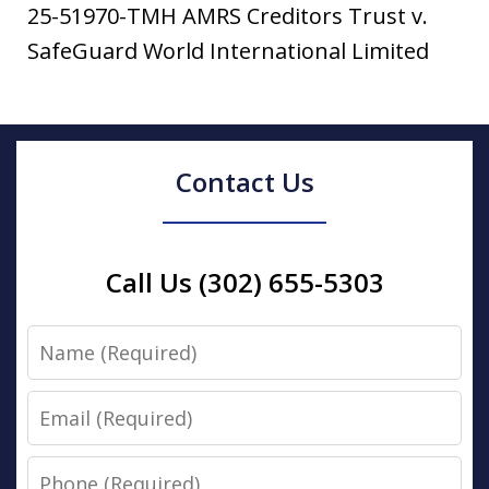
25-51970-TMH AMRS Creditors Trust v.
SafeGuard World International Limited
Contact Us
Call Us (302) 655-5303
Name
Email
Phone