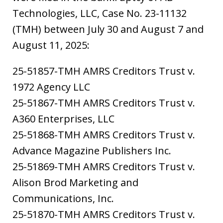
Technologies, LLC, Case No. 23-11132
(TMH) between July 30 and August 7 and
August 11, 2025:
25-51857-TMH AMRS Creditors Trust v.
1972 Agency LLC
25-51867-TMH AMRS Creditors Trust v.
A360 Enterprises, LLC
25-51868-TMH AMRS Creditors Trust v.
Advance Magazine Publishers Inc.
25-51869-TMH AMRS Creditors Trust v.
Alison Brod Marketing and
Communications, Inc.
25-51870-TMH AMRS Creditors Trust v.