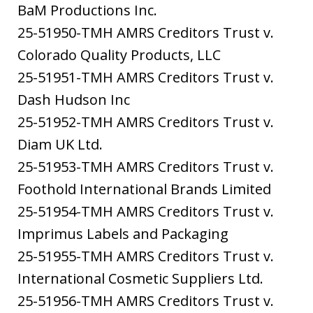
BaM Productions Inc.
25-51950-TMH AMRS Creditors Trust v.
Colorado Quality Products, LLC
25-51951-TMH AMRS Creditors Trust v.
Dash Hudson Inc
25-51952-TMH AMRS Creditors Trust v.
Diam UK Ltd.
25-51953-TMH AMRS Creditors Trust v.
Foothold International Brands Limited
25-51954-TMH AMRS Creditors Trust v.
Imprimus Labels and Packaging
25-51955-TMH AMRS Creditors Trust v.
International Cosmetic Suppliers Ltd.
25-51956-TMH AMRS Creditors Trust v.