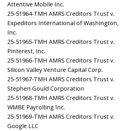
Attentive Mobile Inc.
25-51964-TMH AMRS Creditors Trust v.
Expeditors International of Washington,
Inc.
25-51965-TMH AMRS Creditors Trust v.
Pinterest, Inc.
25-51966-TMH AMRS Creditors Trust v.
Silicon Valley Venture Capital Corp.
25-51967-TMH AMRS Creditors Trust v.
Stephen Gould Corporation
25-51968-TMH AMRS Creditors Trust v.
WMBE Payrolling Inc.
25-51969-TMH AMRS Creditors Trust v.
Google LLC