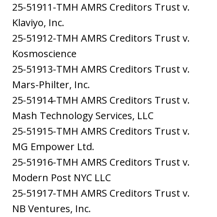
25-51911-TMH AMRS Creditors Trust v.
Klaviyo, Inc.
25-51912-TMH AMRS Creditors Trust v.
Kosmoscience
25-51913-TMH AMRS Creditors Trust v.
Mars-Philter, Inc.
25-51914-TMH AMRS Creditors Trust v.
Mash Technology Services, LLC
25-51915-TMH AMRS Creditors Trust v.
MG Empower Ltd.
25-51916-TMH AMRS Creditors Trust v.
Modern Post NYC LLC
25-51917-TMH AMRS Creditors Trust v.
NB Ventures, Inc.