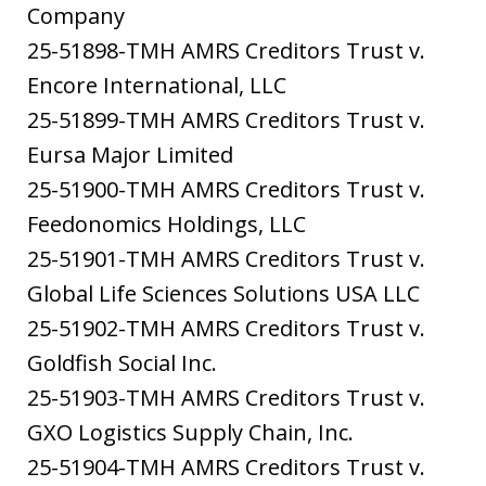
Company
25-51898-TMH AMRS Creditors Trust v.
Encore International, LLC
25-51899-TMH AMRS Creditors Trust v.
Eursa Major Limited
25-51900-TMH AMRS Creditors Trust v.
Feedonomics Holdings, LLC
25-51901-TMH AMRS Creditors Trust v.
Global Life Sciences Solutions USA LLC
25-51902-TMH AMRS Creditors Trust v.
Goldfish Social Inc.
25-51903-TMH AMRS Creditors Trust v.
GXO Logistics Supply Chain, Inc.
25-51904-TMH AMRS Creditors Trust v.