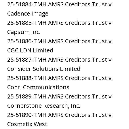
25-51884-TMH AMRS Creditors Trust v.
Cadence Image
25-51885-TMH AMRS Creditors Trust v.
Capsum Inc.
25-51886-TMH AMRS Creditors Trust v.
CGC LDN Limited
25-51887-TMH AMRS Creditors Trust v.
Consider Solutions Limited
25-51888-TMH AMRS Creditors Trust v.
Conti Communications
25-51889-TMH AMRS Creditors Trust v.
Cornerstone Research, Inc.
25-51890-TMH AMRS Creditors Trust v.
Cosmetix West