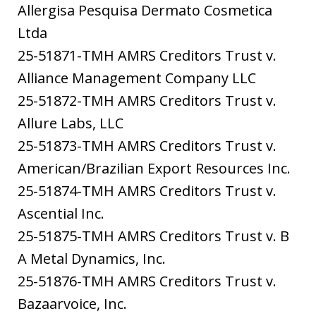
Allergisa Pesquisa Dermato Cosmetica
Ltda
25-51871-TMH AMRS Creditors Trust v.
Alliance Management Company LLC
25-51872-TMH AMRS Creditors Trust v.
Allure Labs, LLC
25-51873-TMH AMRS Creditors Trust v.
American/Brazilian Export Resources Inc.
25-51874-TMH AMRS Creditors Trust v.
Ascential Inc.
25-51875-TMH AMRS Creditors Trust v. B
A Metal Dynamics, Inc.
25-51876-TMH AMRS Creditors Trust v.
Bazaarvoice, Inc.