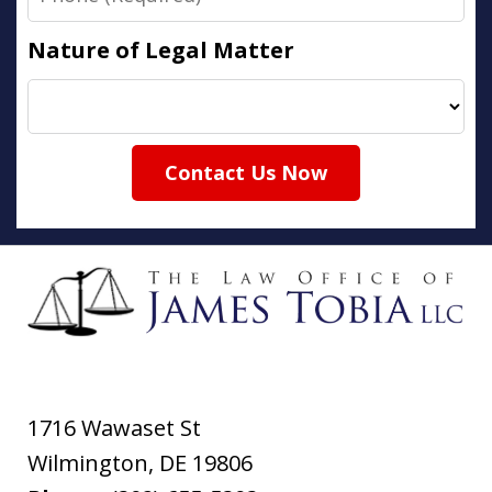
Nature of Legal Matter
Contact Us Now
1716 Wawaset St
Wilmington
,
DE
19806