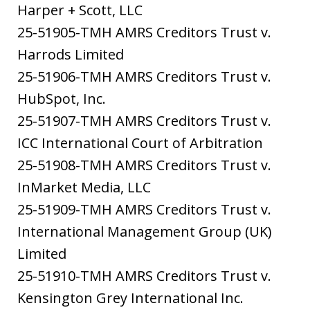
Harper + Scott, LLC
25-51905-TMH AMRS Creditors Trust v.
Harrods Limited
25-51906-TMH AMRS Creditors Trust v.
HubSpot, Inc.
25-51907-TMH AMRS Creditors Trust v.
ICC International Court of Arbitration
25-51908-TMH AMRS Creditors Trust v.
InMarket Media, LLC
25-51909-TMH AMRS Creditors Trust v.
International Management Group (UK)
Limited
25-51910-TMH AMRS Creditors Trust v.
Kensington Grey International Inc.